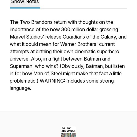
Show Notes
The Two Brandons return with thoughts on the
importance of the now 300 million dollar grossing
Marvel Studios' release Guardians of the Galaxy, and
what it could mean for Warner Brothers' current
attempts at birthing their own cinematic superhero
universe. Also, in a fight between Batman and
Superman, who wins? (Obviously, Batman, but listen
in for how Man of Steel might make that fact a little
problematic.) WARNING: Includes some strong
language.