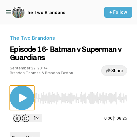
+ Follow
The Two Brandons
The Two Brandons
Episode 16- Batman v Superman v
Guardians
September 22, 2014
•
Share
Brandon Thomas & Brandon Easton
Use Left/Right to seek, Home/End to jump to st
0:00
|
1:08:25