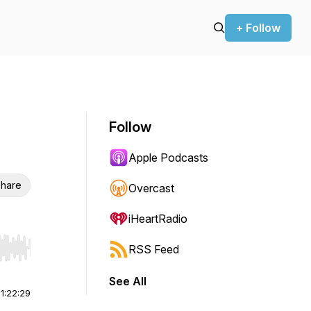
+ Follow
Follow
Apple Podcasts
hare
Overcast
iHeartRadio
RSS Feed
r end. Hold shift to jump forward or backward.
See All
|
1:22:29