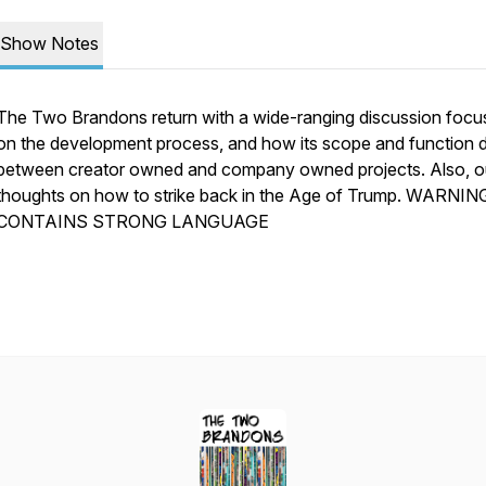
Show Notes
The Two Brandons return with a wide-ranging discussion foc
on the development process, and how its scope and function d
between creator owned and company owned projects. Also, o
thoughts on how to strike back in the Age of Trump. WARNIN
CONTAINS STRONG LANGUAGE