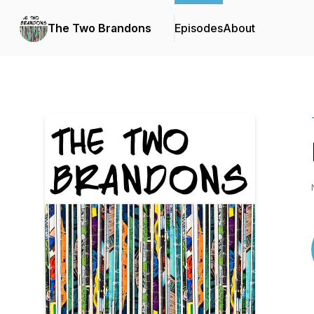
The Two Brandons
Episodes
About