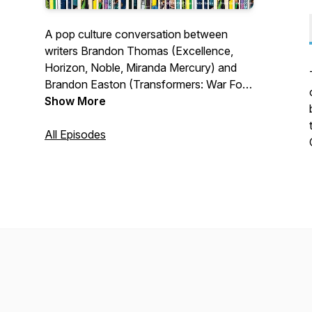
A pop culture conversation between
writers Brandon Thomas (Excellence,
Horizon, Noble, Miranda Mercury) and
Brandon Easton (Transformers: War For
Cybertron, Star Trek: Year Five, Vampire
Show More
Hunter D: The Series)
All Episodes