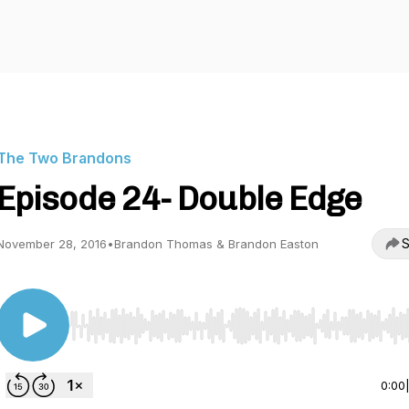
The Two Brandons
Episode 24- Double Edge
S
November 28, 2016
•
Brandon Thomas & Brandon Easton
Use Left/Right to seek, Home/End to jump to start o
0:00