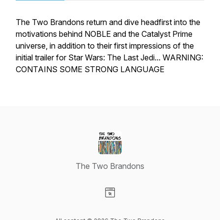
The Two Brandons return and dive headfirst into the
motivations behind NOBLE and the Catalyst Prime
universe, in addition to their first impressions of the
initial trailer for Star Wars: The Last Jedi... WARNING:
CONTAINS SOME STRONG LANGUAGE
The Two Brandons
Visit our Website page