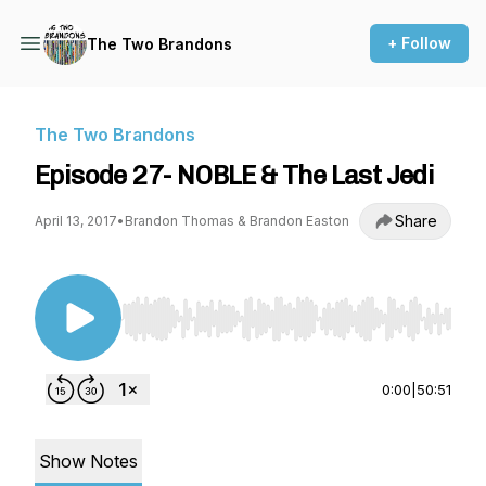
+ Follow
The Two Brandons
The Two Brandons
Episode 27- NOBLE & The Last Jedi
Share
April 13, 2017
•
Brandon Thomas & Brandon Easton
Use Left/Right to seek, Home/End to jump to st
0:00
|
50:51
Show Notes